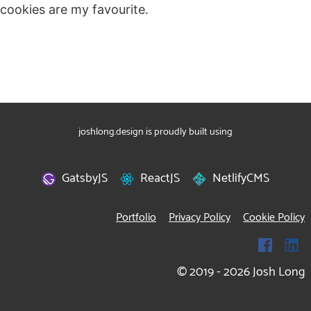
cookies are my favourite.
joshlong.design is proudly built using
GatsbyJS
ReactJS
NetlifyCMS
Portfolio
Privacy Policy
Cookie Policy
© 2019 -
2026
Josh Long