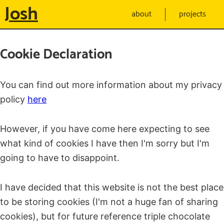
Josh
about
projects
Cookie Declaration
You can find out more information about my privacy
policy
here
However, if you have come here expecting to see
what kind of cookies I have then I'm sorry but I'm
going to have to disappoint.
I have decided that this website is not the best place
to be storing cookies (I'm not a huge fan of sharing
cookies), but for future reference triple chocolate